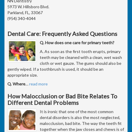
NN Dentistry
5973 W. Hillsboro Blvd.
Parkland, FL, 33067
(954) 340-4044
Dental Care: Frequently Asked Questions
Q. How does one care for primary teeth?
A. As soon as the first tooth erupts, primary
teeth may be cleaned with a clean, wet wash
cloth or wet gauze. The gums should also be
gently wiped. If a toothbrush is used, it should be an
appropriate size.
Q. Where
…
read more
How Malocclusion or Bad Bite Relates To
Different Dental Problems
It is ironic that one of the most common
dental disorders is also the most neglected,
malocclusion, bad bite. The way the teeth fit
together when the jaw closes and chews is of