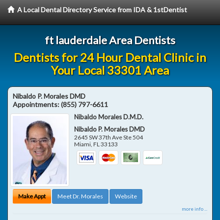
A Local Dental Directory Service from IDA & 1stDentist
ft lauderdale Area Dentists
Dentists for 24 Hour Dental Clinic in
Your Local 33301 Area
Nibaldo P. Morales DMD
Appointments:
(855) 797-6611
Nibaldo Morales D.M.D.
Nibaldo P. Morales DMD
2645 SW 37th Ave Ste 504
Miami
,
FL
33133
Make Appt
Meet Dr. Morales
Website
more info ...