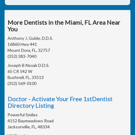
More Dentists in the Miami, FL Area Near
You
Anthony J. Gulde, D.D.S.
16860 Hwy 441
Mount Dora, FL, 32757
(352) 383-7040
Joseph B Novak D.D.S.
65 CR 542 W
Bushnell, FL, 33513
(352) 569-0100
Doctor - Activate Your Free 1stDentist
Directory Listing
Powerful Smiles
4152 Baymeadows Road
Jacksonville, FL, 48334