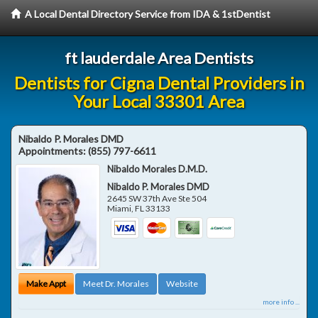
A Local Dental Directory Service from IDA & 1stDentist
ft lauderdale Area Dentists
Dentists for Cigna Dental Providers in
Your Local 33301 Area
Nibaldo P. Morales DMD
Appointments:
(855) 797-6611
Nibaldo Morales D.M.D.
Nibaldo P. Morales DMD
2645 SW 37th Ave Ste 504
Miami
,
FL
33133
Make Appt
Meet Dr. Morales
Website
more info ...