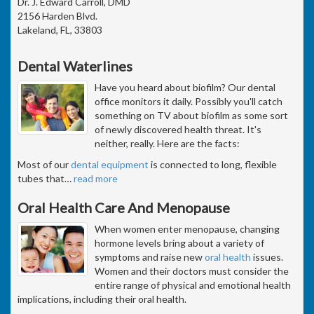
Dr. J. Edward Carroll, DMD
2156 Harden Blvd.
Lakeland, FL, 33803
Dental Waterlines
Have you heard about biofilm? Our dental
office monitors it daily. Possibly you'll catch
something on TV about biofilm as some sort
of newly discovered health threat. It's
neither, really. Here are the facts:
Most of our
dental equipment
is connected to long, flexible
tubes that
…
read more
Oral Health Care And Menopause
When women enter menopause, changing
hormone levels bring about a variety of
symptoms and raise new
oral health
issues.
Women and their doctors must consider the
entire range of physical and emotional health
implications, including their oral health.