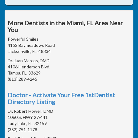
More Dentists in the Miami, FL Area Near
You
Powerful Smiles
4152 Baymeadows Road
Jacksonville, FL, 48334
Dr. Juan Marcos, DMD
4106 Henderson Blvd.
Tampa, FL, 33629
(813) 289-4245
Doctor - Activate Your Free 1stDentist
Directory Listing
Dr. Robert Howell, DMD
1060 S. HWY 27/441
Lady Lake, FL, 32159
(352) 751-1178