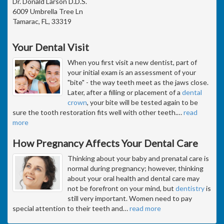
Dr. Donald Larson D.D.S.
6009 Umbrella Tree Ln
Tamarac, FL, 33319
Your Dental Visit
When you first visit a new dentist, part of
your initial exam is an assessment of your
"bite" - the way teeth meet as the jaws close.
Later, after a filling or placement of a
dental
crown
, your bite will be tested again to be
sure the tooth restoration fits well with other teeth.
…
read
more
How Pregnancy Affects Your Dental Care
Thinking about your baby and prenatal care is
normal during pregnancy; however, thinking
about your oral health and dental care may
not be forefront on your mind, but
dentistry
is
still very important. Women need to pay
special attention to their teeth and
…
read more