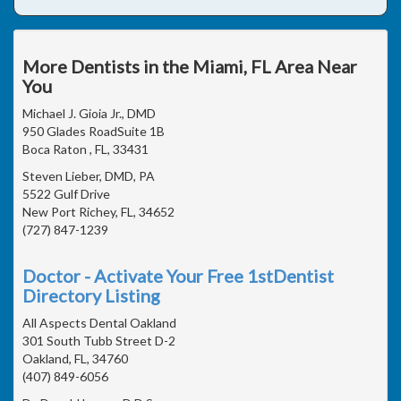
More Dentists in the Miami, FL Area Near
You
Michael J. Gioia Jr., DMD
950 Glades RoadSuite 1B
Boca Raton , FL, 33431
Steven Lieber, DMD, PA
5522 Gulf Drive
New Port Richey, FL, 34652
(727) 847-1239
Doctor - Activate Your Free 1stDentist
Directory Listing
All Aspects Dental Oakland
301 South Tubb Street D-2
Oakland, FL, 34760
(407) 849-6056