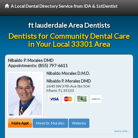
A Local Dental Directory Service from IDA & 1stDentist
ft lauderdale Area Dentists
Dentists for Community Dental Care
in Your Local 33301 Area
Nibaldo P. Morales DMD
Appointments:
(855) 797-6611
Nibaldo Morales D.M.D.
Nibaldo P. Morales DMD
2645 SW 37th Ave Ste 504
Miami
,
FL
33133
Make Appt
Meet Dr. Morales
Website
more info ...