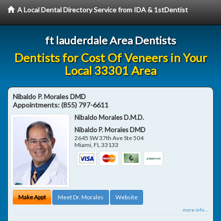
A Local Dental Directory Service from IDA & 1stDentist
ft lauderdale Area Dentists
Dentists for Cost Of Veneers in Your
Local 33301 Area
Nibaldo P. Morales DMD
Appointments:
(855) 797-6611
Nibaldo Morales D.M.D.
Nibaldo P. Morales DMD
2645 SW 37th Ave Ste 504
Miami
,
FL
33133
Make Appt
Meet Dr. Morales
Website
more info ...