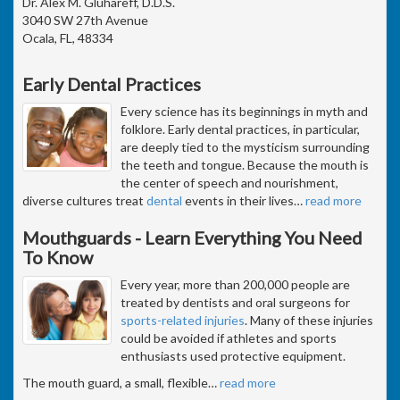
Dr. Alex M. Gluhareff, D.D.S.
3040 SW 27th Avenue
Ocala, FL, 48334
Early Dental Practices
Every science has its beginnings in myth and
folklore. Early dental practices, in particular,
are deeply tied to the mysticism surrounding
the teeth and tongue. Because the mouth is
the center of speech and nourishment,
diverse cultures treat
dental
events in their lives
…
read more
Mouthguards - Learn Everything You Need
To Know
Every year, more than 200,000 people are
treated by dentists and oral surgeons for
sports-related injuries
. Many of these injuries
could be avoided if athletes and sports
enthusiasts used protective equipment.
The mouth guard, a small, flexible
…
read more