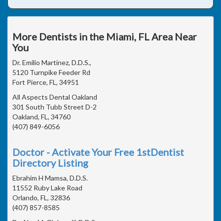
More Dentists in the Miami, FL Area Near
You
Dr. Emilio Martinez, D.D.S.,
5120 Turnpike Feeder Rd
Fort Pierce, FL, 34951
All Aspects Dental Oakland
301 South Tubb Street D-2
Oakland, FL, 34760
(407) 849-6056
Doctor - Activate Your Free 1stDentist
Directory Listing
Ebrahim H Mamsa, D.D.S.
11552 Ruby Lake Road
Orlando, FL, 32836
(407) 857-8585