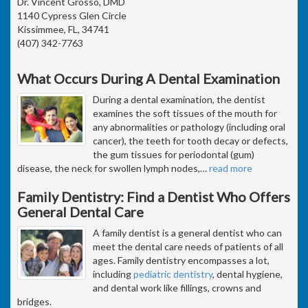
Dr. Vincent Grosso, DMD
1140 Cypress Glen Circle
Kissimmee, FL, 34741
(407) 342-7763
What Occurs During A Dental Examination
During a dental examination, the dentist
examines the soft tissues of the mouth for
any abnormalities or pathology (including oral
cancer), the teeth for tooth decay or defects,
the gum tissues for periodontal (gum)
disease, the neck for swollen lymph nodes,
…
read more
Family Dentistry: Find a Dentist Who Offers
General Dental Care
A family dentist is a general dentist who can
meet the dental care needs of patients of all
ages. Family dentistry encompasses a lot,
including
pediatric dentistry
, dental hygiene,
and dental work like fillings, crowns and
bridges.