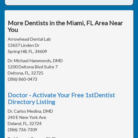
More Dentists in the Miami, FL Area Near
You
Arrowhead Dental Lab
13637 Linden Dr
Spring Hill, FL, 34609
Dr. Michael Hammonds, DMD
1200 Deltona Blvd Suite 7
Deltona, FL, 32725
(386) 860-0473
Doctor - Activate Your Free 1stDentist
Directory Listing
Dr. Carlos Medina, DMD
240 E New York Ave
Deland, FL, 32724
(386) 736-7309