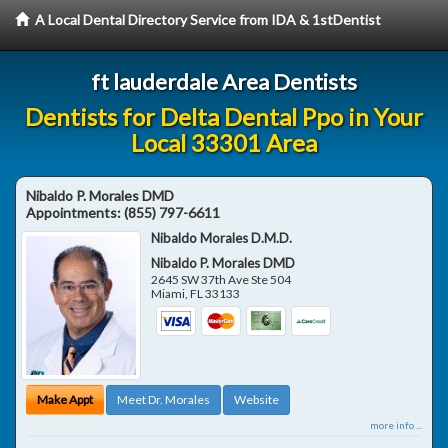
A Local Dental Directory Service from IDA & 1stDentist
ft lauderdale Area Dentists
Dentists for Delta Dental Ppo in Your
Local 33301 Area
Nibaldo P. Morales DMD
Appointments:
(855) 797-6611
Nibaldo Morales D.M.D.
Nibaldo P. Morales DMD
2645 SW 37th Ave Ste 504
Miami
,
FL
33133
Make Appt
Meet Dr. Morales
Website
more info ...