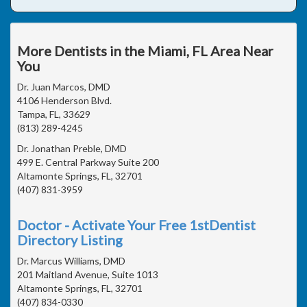
More Dentists in the Miami, FL Area Near
You
Dr. Juan Marcos, DMD
4106 Henderson Blvd.
Tampa, FL, 33629
(813) 289-4245
Dr. Jonathan Preble, DMD
499 E. Central Parkway Suite 200
Altamonte Springs, FL, 32701
(407) 831-3959
Doctor - Activate Your Free 1stDentist
Directory Listing
Dr. Marcus Williams, DMD
201 Maitland Avenue, Suite 1013
Altamonte Springs, FL, 32701
(407) 834-0330