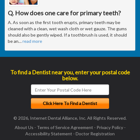
Q. How does one care for primary teeth?
A. As soon as the first tooth erupts, primary teeth may be
cleaned with a clean, wet wash cloth or wet gauze. The gums
should also be gently wiped. If a toothbrush is used, it should
be an
…
read more
To find a Dentist near you, enter your postal code
below.
© 2026, Internet Dental Alliance, Inc. All Rights Reserved.
About Us
-
Terms of Service Agreement
-
Privacy Policy
-
Accessibility Statement
-
Doctor Registration