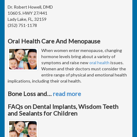
Dr. Robert Howell, DMD
1060 S. HWY 27/441
Lady Lake, FL, 32159
(352) 751-1178
Oral Health Care And Menopause
When women enter menopause, changing
hormone levels bring about a variety of
symptoms and raise new
oral health
issues.
Women and their doctors must consider the
entire range of physical and emotional health
implications, including their oral health.
Bone Loss and
…
read more
FAQs on Dental Implants, Wisdom Teeth
and Sealants for Children