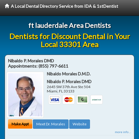
A Local Dental Directory Service from IDA & 1stDentist
ft lauderdale Area Dentists
Dentists for Discount Dental in Your
Local 33301 Area
Nibaldo P. Morales DMD
Appointments:
(855) 797-6611
Nibaldo Morales D.M.D.
Nibaldo P. Morales DMD
2645 SW 37th Ave Ste 504
Miami
,
FL
33133
Make Appt
Meet Dr. Morales
Website
more info ...