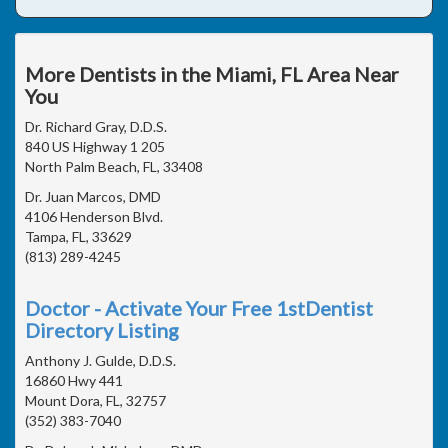
More Dentists in the Miami, FL Area Near
You
Dr. Richard Gray, D.D.S.
840 US Highway 1 205
North Palm Beach, FL, 33408
Dr. Juan Marcos, DMD
4106 Henderson Blvd.
Tampa, FL, 33629
(813) 289-4245
Doctor - Activate Your Free 1stDentist
Directory Listing
Anthony J. Gulde, D.D.S.
16860 Hwy 441
Mount Dora, FL, 32757
(352) 383-7040