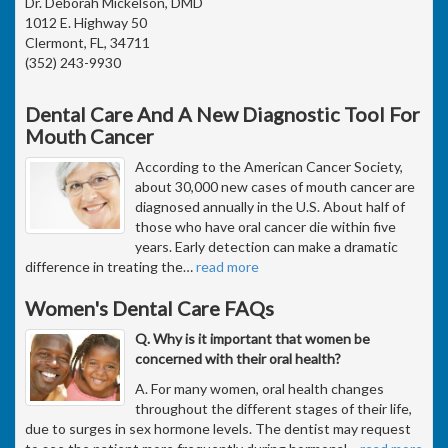
Dr. Deborah Mickelson, DMD
1012 E. Highway 50
Clermont, FL, 34711
(352) 243-9930
Dental Care And A New Diagnostic Tool For
Mouth Cancer
According to the American Cancer Society,
about 30,000 new cases of mouth cancer are
diagnosed annually in the U.S. About half of
those who have oral cancer die within five
years. Early detection can make a dramatic
difference in treating the
…
read more
Women's Dental Care FAQs
Q. Why is it important that women be
concerned with their oral health?
A. For many women, oral health changes
throughout the different stages of their life,
due to surges in sex hormone levels. The dentist may request