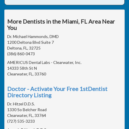
More Dentists in the Miami, FL Area Near
You
Dr. Michael Hammonds, DMD
1200 Deltona Blvd Suite 7
Deltona, FL, 32725
(386) 860-0473
AMERICUS Dental Labs - Clearwater, Inc.
14333 58th St N
Clearwater, FL, 33760
Doctor - Activate Your Free 1stDentist
Directory Listing
Dr. Hitzel D.D.S.
1330 So Belcher Road
Clearwater, FL, 33764
(727) 535-3233