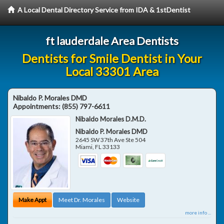
A Local Dental Directory Service from IDA & 1stDentist
ft lauderdale Area Dentists
Dentists for Smile Dentist in Your
Local 33301 Area
Nibaldo P. Morales DMD
Appointments:
(855) 797-6611
Nibaldo Morales D.M.D.
Nibaldo P. Morales DMD
2645 SW 37th Ave Ste 504
Miami
,
FL
33133
Make Appt
Meet Dr. Morales
Website
more info ...