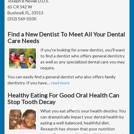
Joseph B Novak D.D.S.
65 CR 542 W
Bushnell, FL, 33513
(352) 569-0100
Find a New Dentist To Meet All Your Dental
Care Needs
If you're looking for a new dentist, you'll want
to find a dentist who offers general dentistry
as well as any specialized dental care you may
require.
You can easily find a general dentist who also offers family
dentistry. If you have
…
read more
Healthy Eating For Good Oral Health Can
Stop Tooth Decay
What you eat affects your health destiny. You
can dramatically impact your dental health by
eating a well-balanced, healthful diet.
Research has shown that poor nutrition