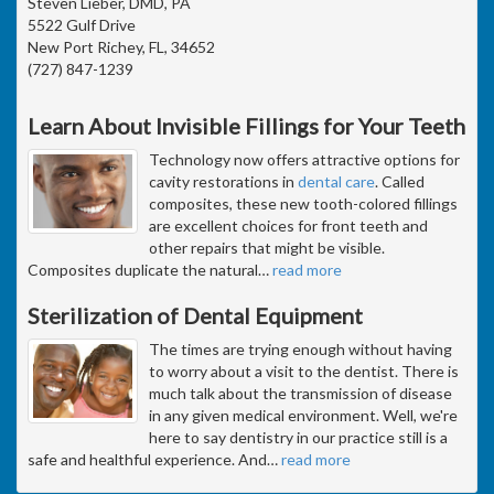
Steven Lieber, DMD, PA
5522 Gulf Drive
New Port Richey, FL, 34652
(727) 847-1239
Learn About Invisible Fillings for Your Teeth
Technology now offers attractive options for
cavity restorations in
dental care
. Called
composites, these new tooth-colored fillings
are excellent choices for front teeth and
other repairs that might be visible.
Composites duplicate the natural
…
read more
Sterilization of Dental Equipment
The times are trying enough without having
to worry about a visit to the dentist. There is
much talk about the transmission of disease
in any given medical environment. Well, we're
here to say dentistry in our practice still is a
safe and healthful experience. And
…
read more