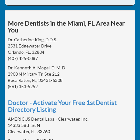
More Dentists in the Miami, FL Area Near
You
Dr. Catherine King, D.D.S.
2531 Edgewater Drive
Orlando, FL, 32804
(407) 425-0087
Dr. Kenneth A. Mogell D. M. D
2900 N Military Trl Ste 212
Boca Raton, FL, 33431-6308
(561) 353-5252
Doctor - Activate Your Free 1stDentist
Directory Listing
AMERICUS Dental Labs - Clearwater, Inc.
14333 58th St N
Clearwater, FL, 33760