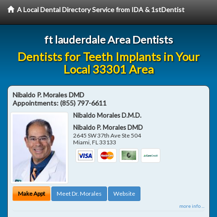
A Local Dental Directory Service from IDA & 1stDentist
ft lauderdale Area Dentists
Dentists for Teeth Implants in Your
Local 33301 Area
Nibaldo P. Morales DMD
Appointments:
(855) 797-6611
Nibaldo Morales D.M.D.
Nibaldo P. Morales DMD
2645 SW 37th Ave Ste 504
Miami
,
FL
33133
Make Appt
Meet Dr. Morales
Website
more info ...